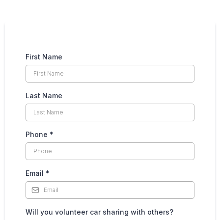
First Name
Last Name
Phone
*
Email
*
Will you volunteer car sharing with others?