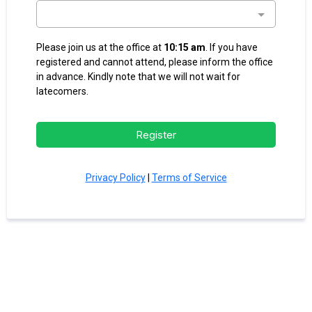
Please join us at the office at
10:15 am
. If you have
registered and cannot attend, please inform the office
in advance. Kindly note that we will not wait for
latecomers.
Register
Privacy Policy
|
Terms of Service